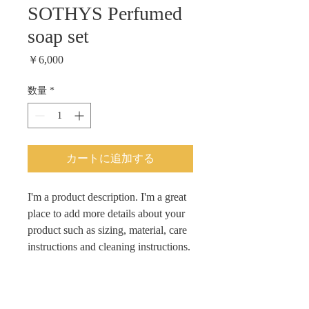
SOTHYS Perfumed
soap set
価
￥6,000
格
数量
*
カートに追加する
I'm a product description. I'm a great 
place to add more details about your 
product such as sizing, material, care 
instructions and cleaning instructions.
PRODUCT INFO