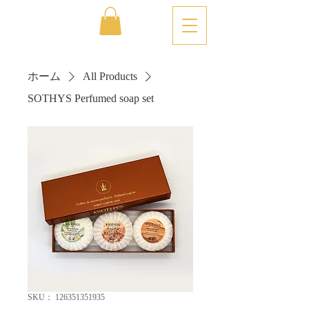
ホーム
All Products
SOTHYS Perfumed soap set
SKU： 126351351935